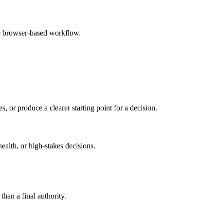
le browser-based workflow.
s, or produce a clearer starting point for a decision.
health, or high-stakes decisions.
than a final authority.