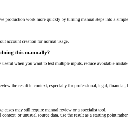
tive production work more quickly by turning manual steps into a simp
out account creation for normal usage.
 doing this manually?
ly useful when you want to test multiple inputs, reduce avoidable mistake
eview the result in context, especially for professional, legal, financial, 
e cases may still require manual review or a specialist tool.
context, or unusual source data, use the result as a starting point rather 