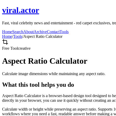
viral.actor
Fast, viral celebrity news and entertainment - red carpet exclusives, tr
Home
Search
About
Archive
Contact
Tools
Home
/
Tools
/
Aspect Ratio Calculator
Free Tool
creative
Aspect Ratio Calculator
Calculate image dimensions while maintaining any aspect ratio.
What this tool helps you do
Aspect Ratio Calculator is a browser-based design tool designed to he
directly in your browser, you can use it quickly without creating an a
Calculate width or height while preserving an aspect ratio. Supports 1
workflows where you need a fast, readable answer before making a wid