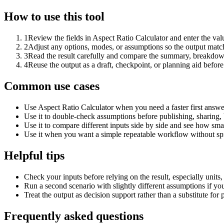
How to use this tool
1
Review the fields in Aspect Ratio Calculator and enter the val
2
Adjust any options, modes, or assumptions so the output matc
3
Read the result carefully and compare the summary, breakdown,
4
Reuse the output as a draft, checkpoint, or planning aid before
Common use cases
Use Aspect Ratio Calculator when you need a faster first answe
Use it to double-check assumptions before publishing, sharing, 
Use it to compare different inputs side by side and see how smal
Use it when you want a simple repeatable workflow without spr
Helpful tips
Check your inputs before relying on the result, especially units,
Run a second scenario with slightly different assumptions if yo
Treat the output as decision support rather than a substitute for
Frequently asked questions