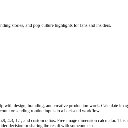
ending stories, and pop-culture highlights for fans and insiders.
lp with design, branding, and creative production work. Calculate imag
ccount or sending routine inputs to a back-end workflow.
6:9, 4:3, 1:1, and custom ratios. Free image dimension calculator. This 
er decision or sharing the result with someone else.