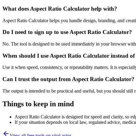
What does Aspect Ratio Calculator help with?
Aspect Ratio Calculator helps you handle design, branding, and crea
Do I need to sign up to use Aspect Ratio Calculator?
No. The tool is designed to be used immediately in your browser with
When should I use Aspect Ratio Calculator instead of
Use it when speed, consistency, or repeatability matters. It is especial
Can I trust the output from Aspect Ratio Calculator?
The output is intended to be practical and useful, but you should still r
Things to keep in mind
Aspect Ratio Calculator is designed for speed and clarity, so edg
If your situation depends on local law, regulated advice, medical 
View all free tools on
viral.actor