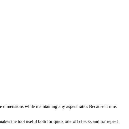
e dimensions while maintaining any aspect ratio. Because it runs
makes the tool useful both for quick one-off checks and for repeat