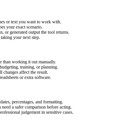
ues or text you want to work with.
hes your exact scenario.
 or generated output the tool returns.
 taking your next step.
r than working it out manually.
budgeting, training, or planning.
l changes affect the result.
eadsheets or extra software.
 dates, percentages, and formatting.
u need a safer comparison before acting.
 professional judgement in sensitive cases.