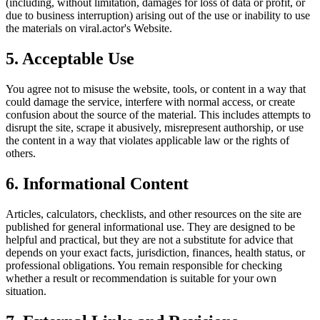
(including, without limitation, damages for loss of data or profit, or
due to business interruption) arising out of the use or inability to use
the materials on
viral.actor
's Website.
5. Acceptable Use
You agree not to misuse the website, tools, or content in a way that
could damage the service, interfere with normal access, or create
confusion about the source of the material. This includes attempts to
disrupt the site, scrape it abusively, misrepresent authorship, or use
the content in a way that violates applicable law or the rights of
others.
6. Informational Content
Articles, calculators, checklists, and other resources on the site are
published for general informational use. They are designed to be
helpful and practical, but they are not a substitute for advice that
depends on your exact facts, jurisdiction, finances, health status, or
professional obligations. You remain responsible for checking
whether a result or recommendation is suitable for your own
situation.