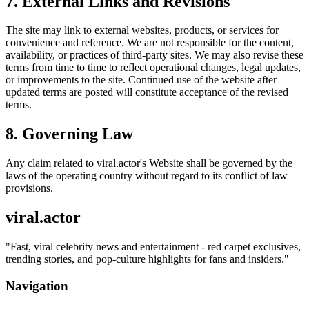
7. External Links and Revisions
The site may link to external websites, products, or services for
convenience and reference. We are not responsible for the content,
availability, or practices of third-party sites. We may also revise these
terms from time to time to reflect operational changes, legal updates,
or improvements to the site. Continued use of the website after
updated terms are posted will constitute acceptance of the revised
terms.
8. Governing Law
Any claim related to
viral.actor
's Website shall be governed by the
laws of the operating country without regard to its conflict of law
provisions.
viral.actor
"
Fast, viral celebrity news and entertainment - red carpet exclusives,
trending stories, and pop-culture highlights for fans and insiders.
"
Navigation