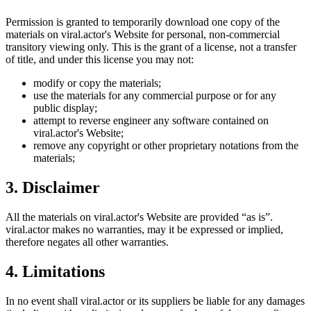
Permission is granted to temporarily download one copy of the
materials on
viral.actor
's Website for personal, non-commercial
transitory viewing only. This is the grant of a license, not a transfer
of title, and under this license you may not:
modify or copy the materials;
use the materials for any commercial purpose or for any
public display;
attempt to reverse engineer any software contained on
viral.actor
's Website;
remove any copyright or other proprietary notations from the
materials;
3. Disclaimer
All the materials on
viral.actor
's Website are provided “as is”.
viral.actor
makes no warranties, may it be expressed or implied,
therefore negates all other warranties.
4. Limitations
In no event shall
viral.actor
or its suppliers be liable for any damages