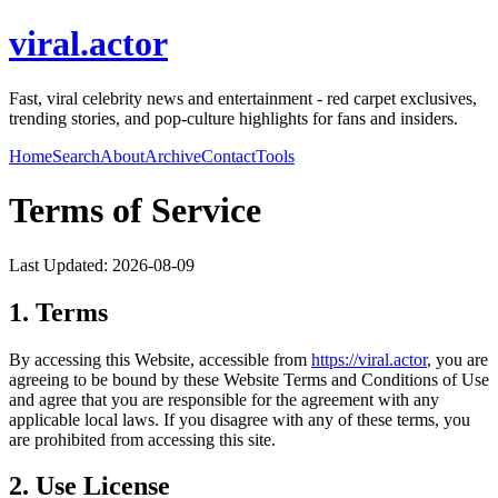
viral.actor
Fast, viral celebrity news and entertainment - red carpet exclusives,
trending stories, and pop-culture highlights for fans and insiders.
Home
Search
About
Archive
Contact
Tools
Terms of Service
Last Updated:
2026-08-09
1. Terms
By accessing this Website, accessible from
https://
viral.actor
, you are
agreeing to be bound by these Website Terms and Conditions of Use
and agree that you are responsible for the agreement with any
applicable local laws. If you disagree with any of these terms, you
are prohibited from accessing this site.
2. Use License